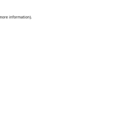
 more information)
.