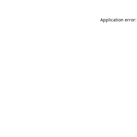
Application error