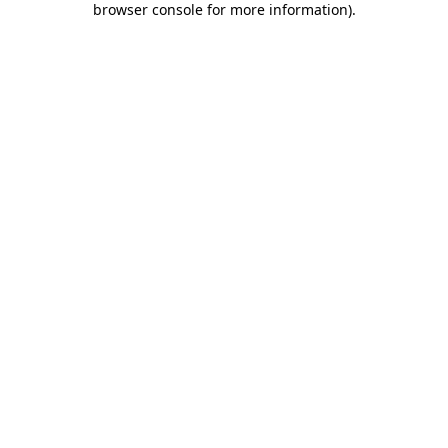
browser console for more information)
.