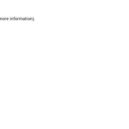
 more information)
.