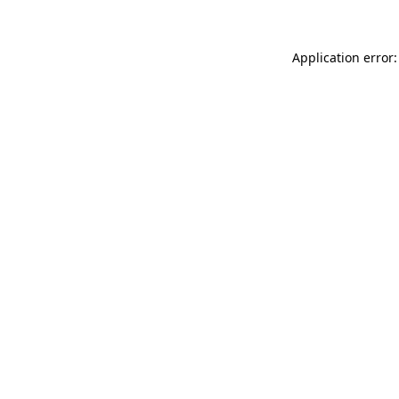
Application error