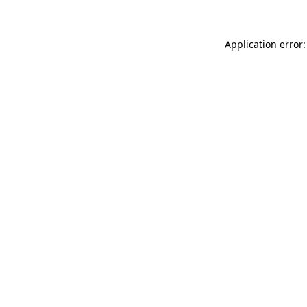
Application error