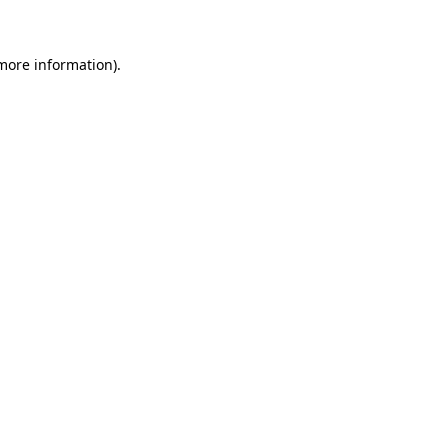
 more information)
.