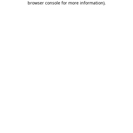
browser console for more information)
.