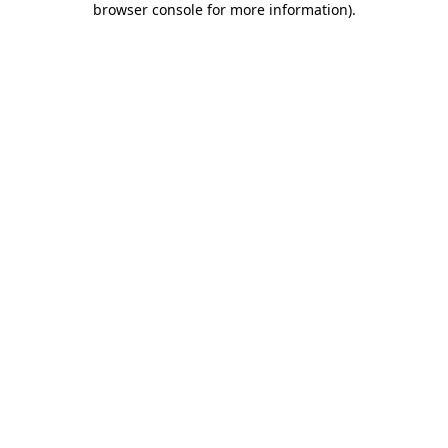
browser console for more information)
.