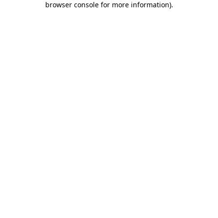
browser console for more information)
.