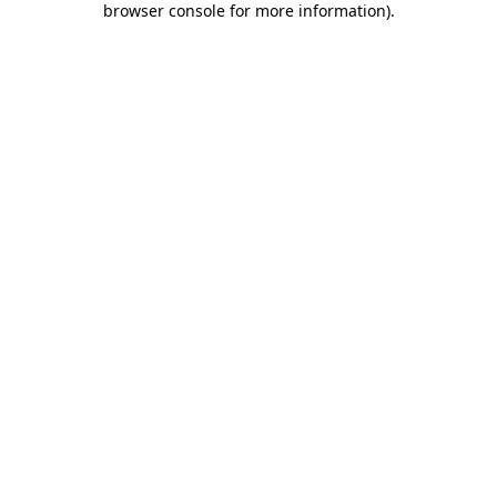
browser console for more information)
.