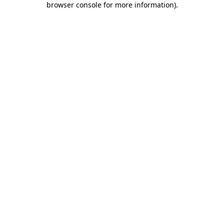
browser console for more information)
.