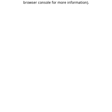
browser console for more information)
.