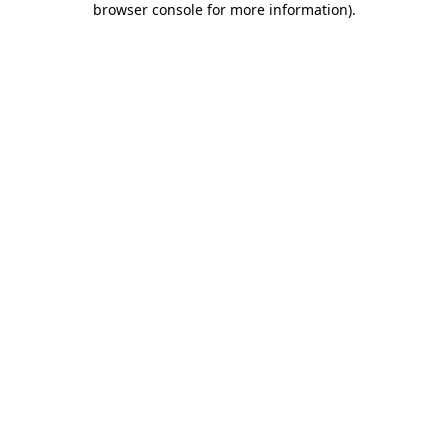
browser console for more information)
.