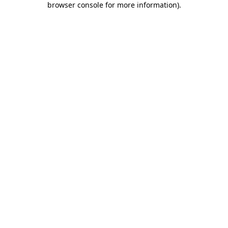
browser console for more information)
.