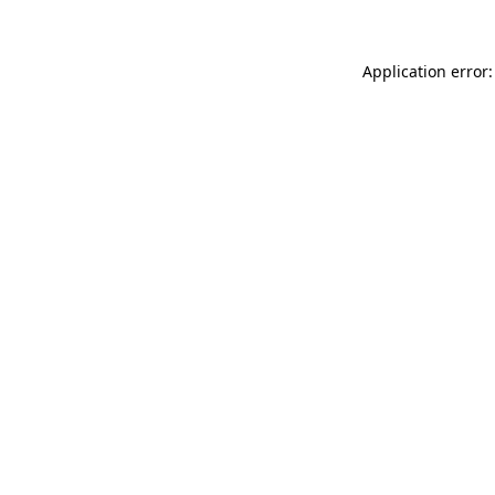
Application error