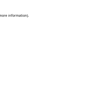
 more information)
.