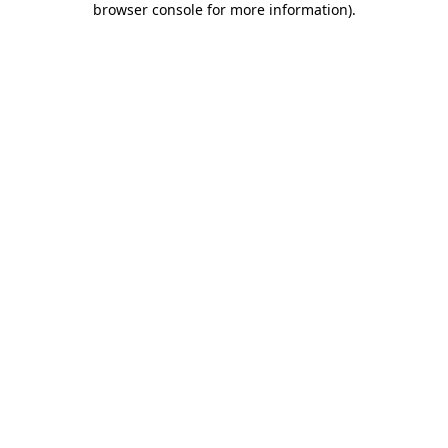
browser console for more information)
.