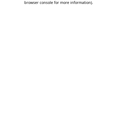
browser console for more information)
.