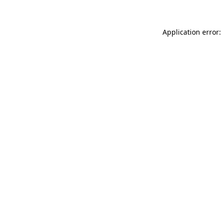
Application error