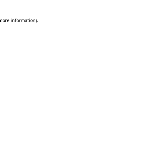
 more information)
.