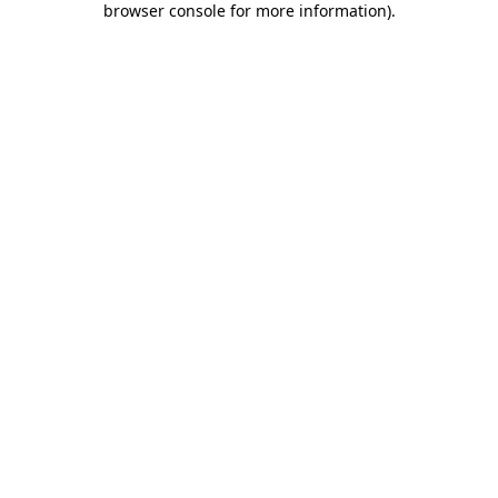
browser console for more information)
.