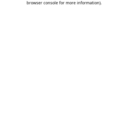
browser console for more information)
.