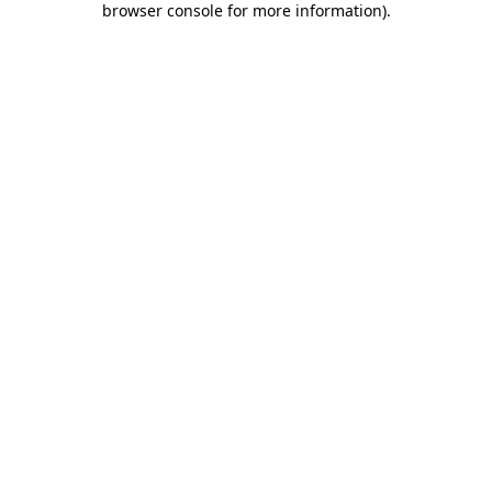
browser console for more information)
.