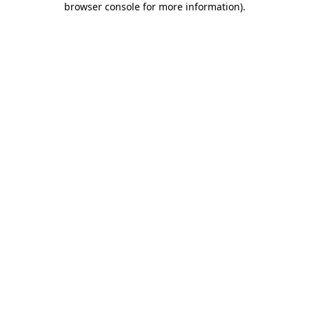
browser console for more information)
.