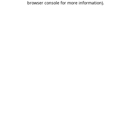
browser console for more information)
.