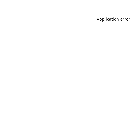
Application error