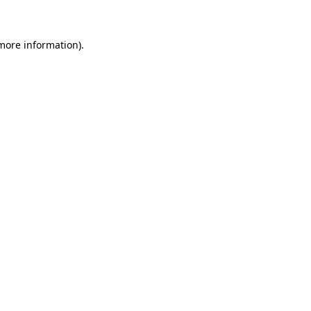
 more information)
.