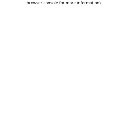
browser console for more information)
.