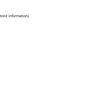
 more information)
.