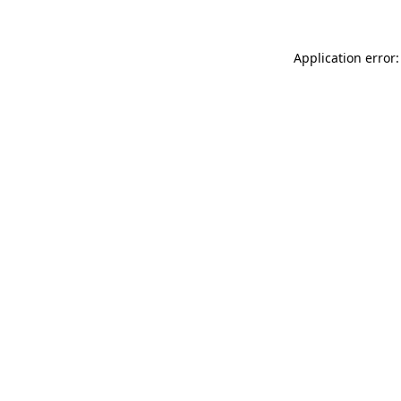
Application error