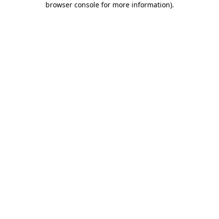
browser console for more information)
.