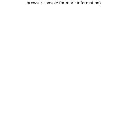
browser console for more information)
.