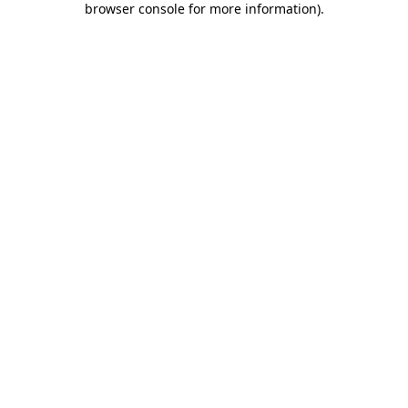
browser console for more information)
.