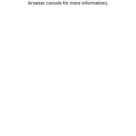
browser console for more information)
.