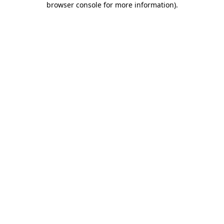
browser console for more information)
.