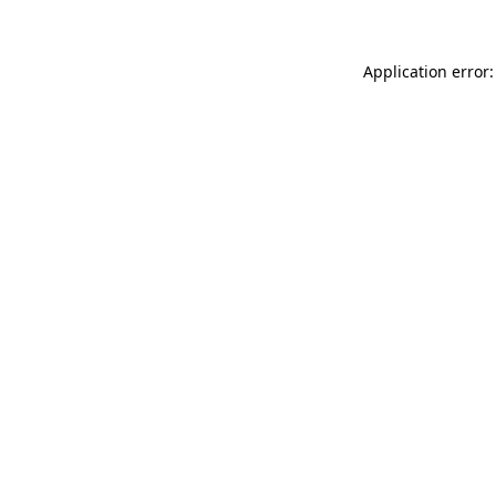
Application error