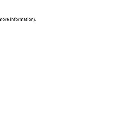
 more information)
.