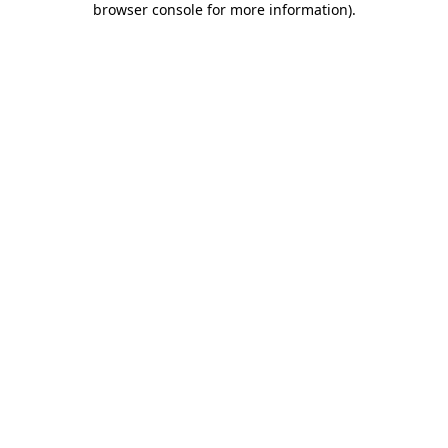
browser console for more information)
.