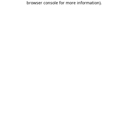
browser console for more information)
.