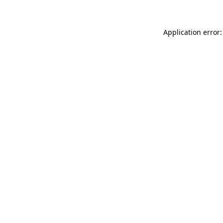
Application error