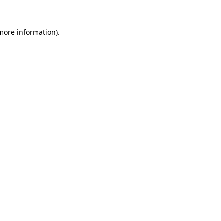
 more information)
.