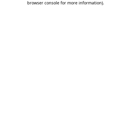
browser console for more information)
.