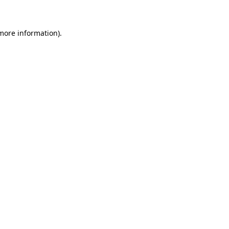
 more information)
.