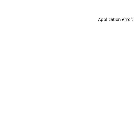
Application error