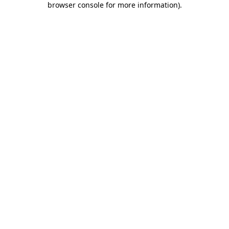
browser console for more information)
.