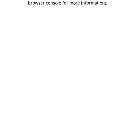
browser console for more information)
.