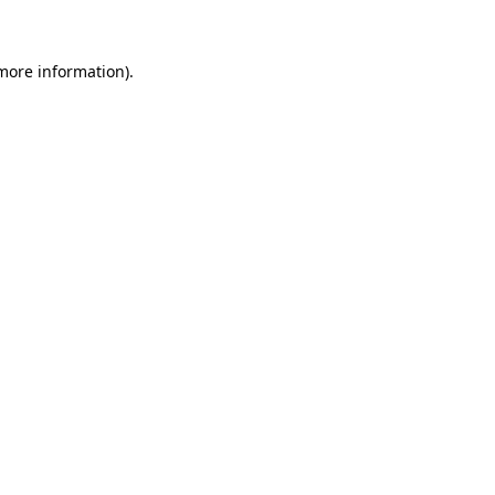
 more information)
.