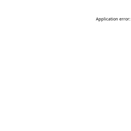
Application error