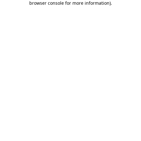
browser console for more information)
.