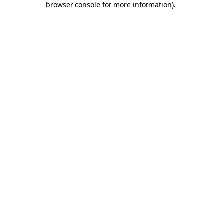
browser console for more information)
.