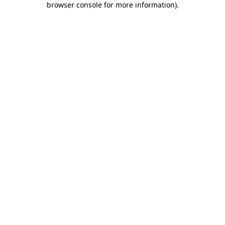
browser console for more information)
.