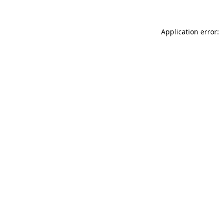
Application error