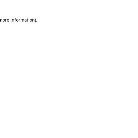
 more information)
.