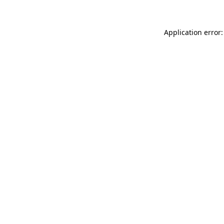
Application error