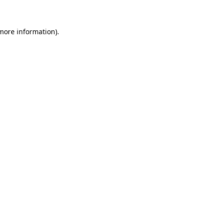
 more information)
.