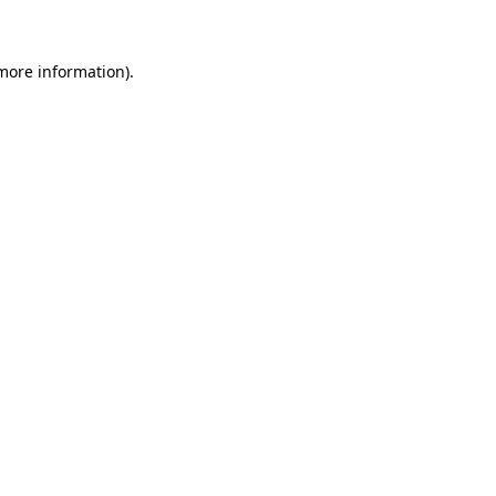
 more information)
.