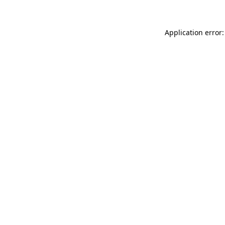
Application error