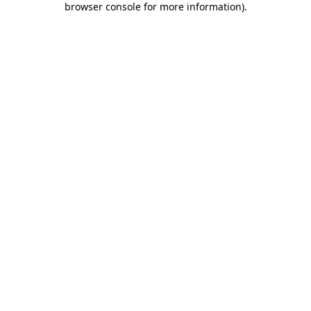
browser console for more information)
.