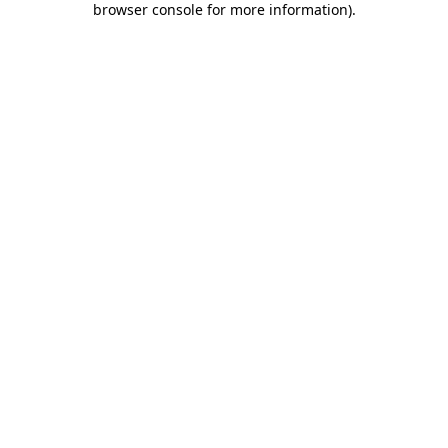
browser console for more information)
.