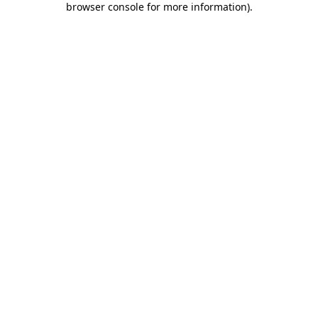
browser console for more information)
.