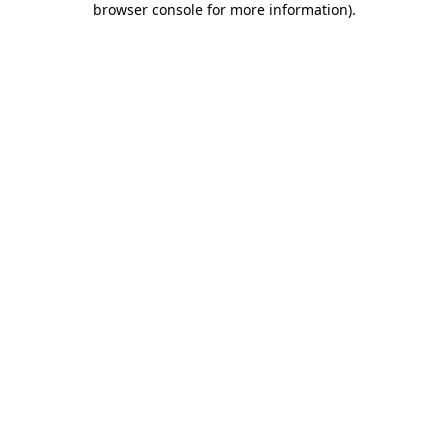
browser console for more information)
.