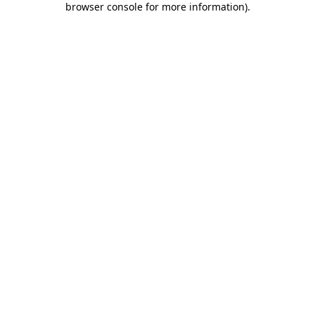
browser console for more information)
.