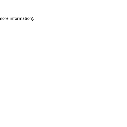
 more information)
.