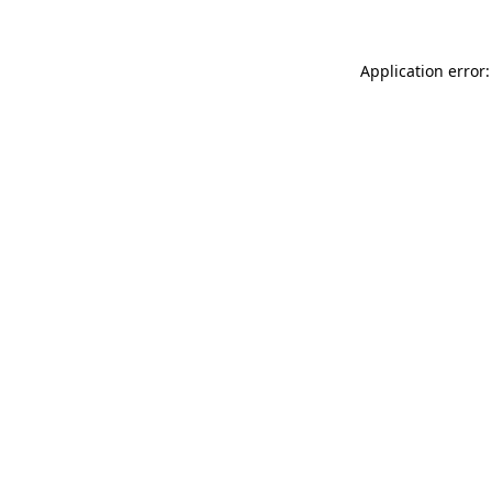
Application error